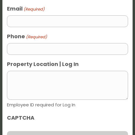
Dark contrast
brightness_low
Email
(Required)
Underline links
format_underlined
Mark links
font_download
Phone
(Required)
Reset all options
cached
Property Location | Log In
Employee ID required for Log In
CAPTCHA