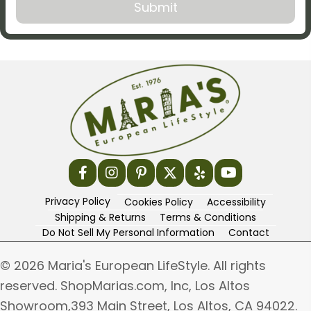
Privacy Policy
Cookies Policy
Accessibility
Shipping & Returns
Terms & Conditions
Do Not Sell My Personal Information
Contact
© 2026 Maria's European LifeStyle. All rights
reserved. ShopMarias.com, Inc, Los Altos
Showroom,393 Main Street, Los Altos, CA 94022.