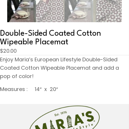
Double-Sided Coated Cotton
Wipeable Placemat
$
20.00
Enjoy Maria’s European Lifestyle Double-Sided
Coated Cotton Wipeable Placemat and add a
pop of color!
Measures : 14″ x 20″